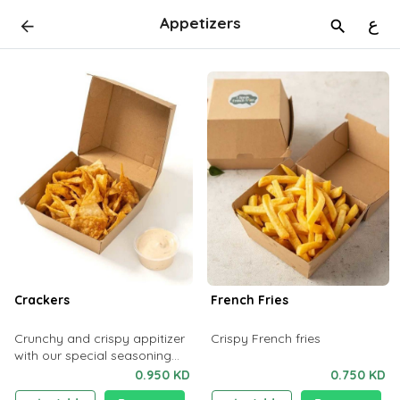
Appetizers
ع
Crackers
French Fries
Crunchy and crispy appitizer
Crispy French fries
with our special seasoning
which will enhance your taste
0.950 KD
0.750 KD
buds.