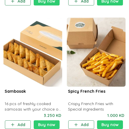
Add
Buy now
Add
Buy now
Sambosak
Spicy French Fries
16 pcs of freshly cooked
Crispy French Fries with
samosas with your choice of
Special ingredients
flavors from our selection list.
3.250 KD
1.000 KD
Add
Buy now
Add
Buy now