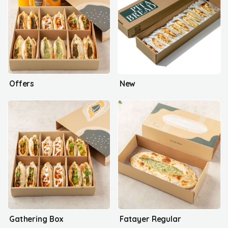
Offers
New
Gathering Box
Fatayer Regular