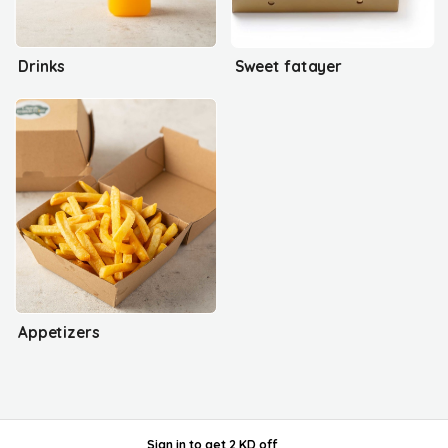
Drinks
Sweet fatayer
Appetizers
Sign in
to get
2 KD off