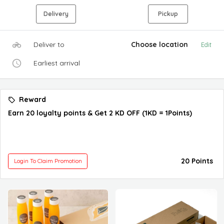
Delivery
Pickup
Deliver to
Choose location
Edit
Earliest arrival
Reward
Earn 20 loyalty points & Get 2 KD OFF (1KD = 1Points)
20 Points
Login To Claim Promotion