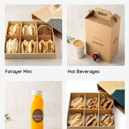
Fatayer Mini
Hot Beverages