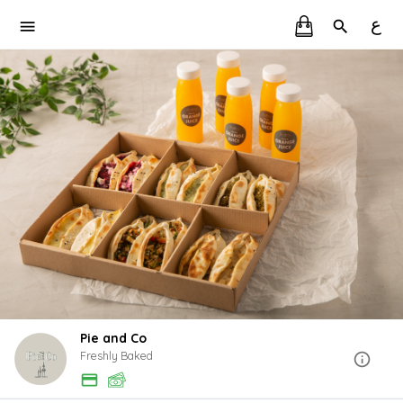
ع
Pie and Co
Freshly Baked