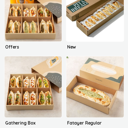
Offers
New
Gathering Box
Fatayer Regular