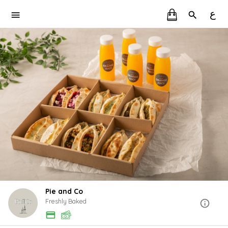
ع
Pie and Co
Freshly Baked