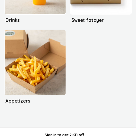
Drinks
Sweet fatayer
Appetizers
Sign in
to get
2 KD off