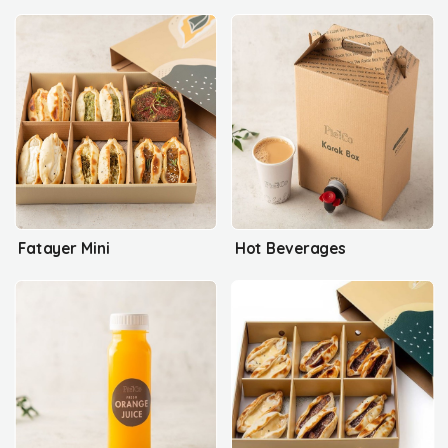
Fatayer Mini
Hot Beverages