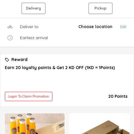
Delivery
Pickup
Deliver to
Choose location
Edit
Earliest arrival
Reward
Earn 20 loyalty points & Get 2 KD OFF (1KD = 1Points)
20 Points
Login To Claim Promotion