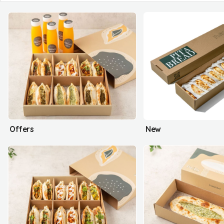
Offers
New