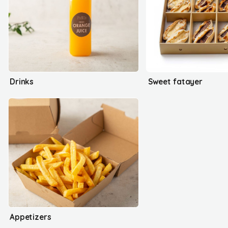
Drinks
Sweet fatayer
Appetizers