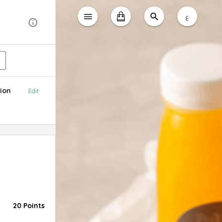
ع
ion
Edit
20 Points