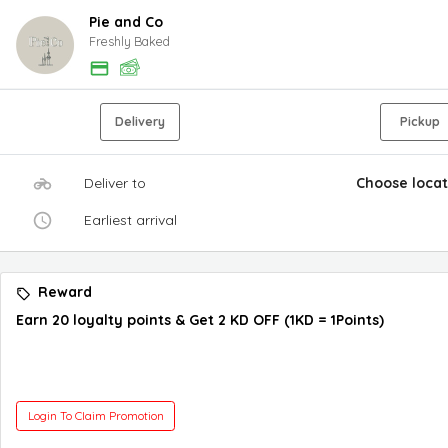
Pie and Co
Freshly Baked
Delivery
Pickup
Deliver to
Choose locat
Earliest arrival
Reward
Earn 20 loyalty points & Get 2 KD OFF (1KD = 1Points)
Login To Claim Promotion