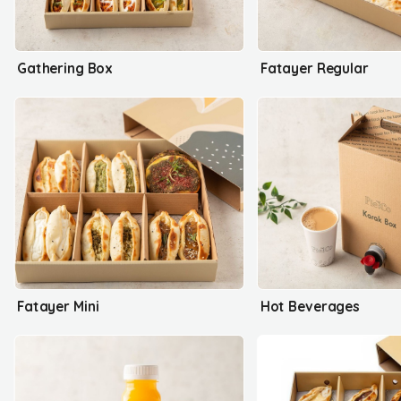
Gathering Box
Fatayer Regular
Fatayer Mini
Hot Beverages