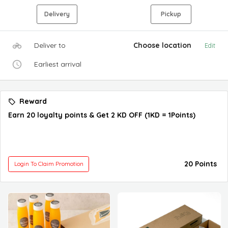
Delivery
Pickup
Deliver to
Choose location
Edit
Earliest arrival
Reward
Earn 20 loyalty points & Get 2 KD OFF (1KD = 1Points)
20 Points
Login To Claim Promotion