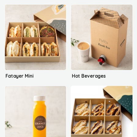
Fatayer Mini
Hot Beverages