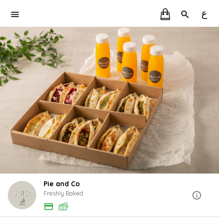
ع
Pie and Co
Freshly Baked