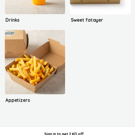
Drinks
Sweet fatayer
Appetizers
Sign in
to get
2 KD off