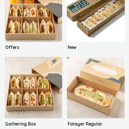
Offers
New
Gathering Box
Fatayer Regular