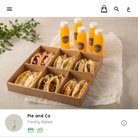
ع
Pie and Co
Freshly Baked