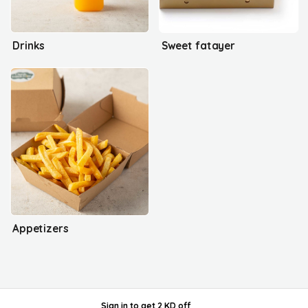
Drinks
Sweet fatayer
Appetizers
Sign in
to get
2 KD off