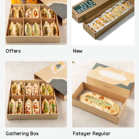
Offers
New
Gathering Box
Fatayer Regular