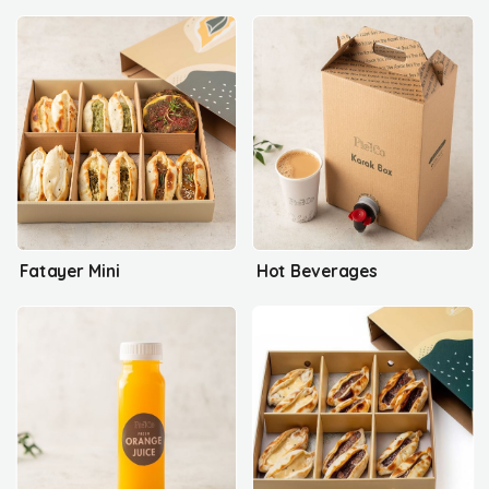
Fatayer Mini
Hot Beverages