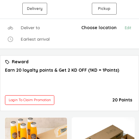
Delivery
Pickup
Deliver to
Choose location
Edit
Earliest arrival
Reward
Earn 20 loyalty points & Get 2 KD OFF (1KD = 1Points)
20 Points
Login To Claim Promotion