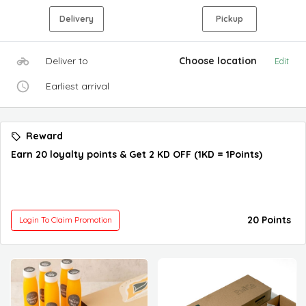
Delivery
Pickup
Deliver to
Choose location
Edit
Earliest arrival
Reward
Earn 20 loyalty points & Get 2 KD OFF (1KD = 1Points)
20 Points
Login To Claim Promotion