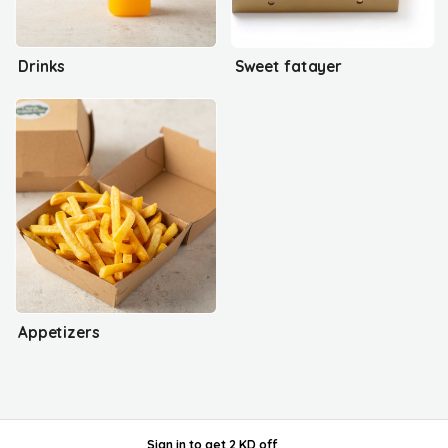
Drinks
Sweet fatayer
Appetizers
Sign in
to get
2 KD off