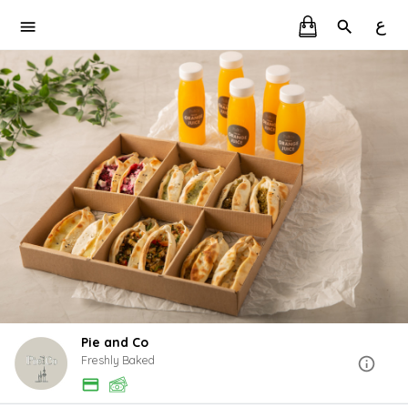
ع
Pie and Co
Freshly Baked