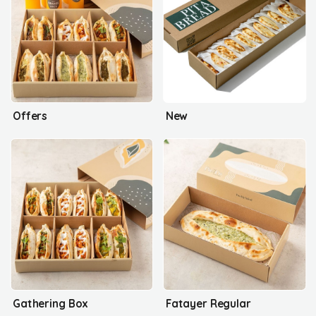
Offers
New
Gathering Box
Fatayer Regular