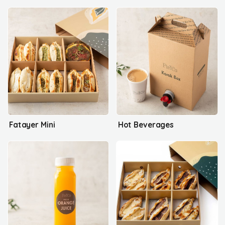
Fatayer Mini
Hot Beverages