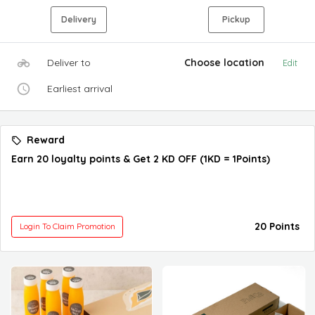
Delivery
Pickup
Deliver to
Choose location
Edit
Earliest arrival
Reward
Earn 20 loyalty points & Get 2 KD OFF (1KD = 1Points)
20 Points
Login To Claim Promotion