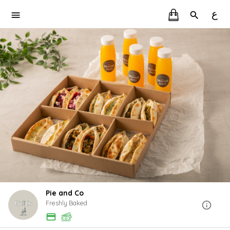
ع
Pie and Co
Freshly Baked