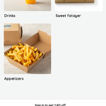
Drinks
Sweet fatayer
Appetizers
Sign in
to get
2 KD off