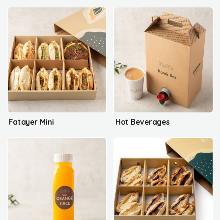
Fatayer Mini
Hot Beverages