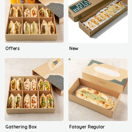
Offers
New
Gathering Box
Fatayer Regular