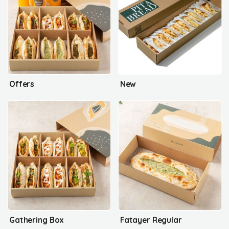
Offers
New
Gathering Box
Fatayer Regular