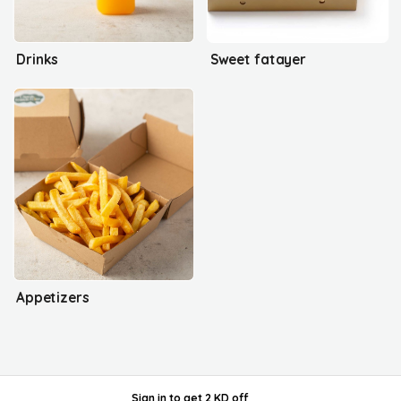
Drinks
Sweet fatayer
Appetizers
Sign in
to get
2 KD off