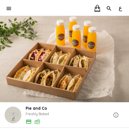
ع
Pie and Co
Freshly Baked