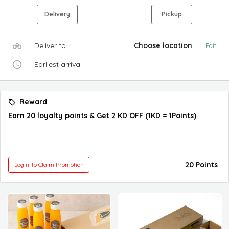
Delivery
Pickup
Deliver to
Choose location
Edit
Earliest arrival
Reward
Earn 20 loyalty points & Get 2 KD OFF (1KD = 1Points)
20 Points
Login To Claim Promotion