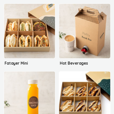
Fatayer Mini
Hot Beverages