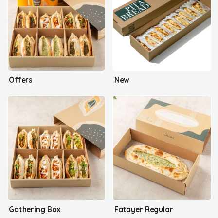
Offers
New
Gathering Box
Fatayer Regular