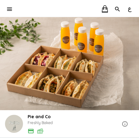
ع
Pie and Co
Freshly Baked