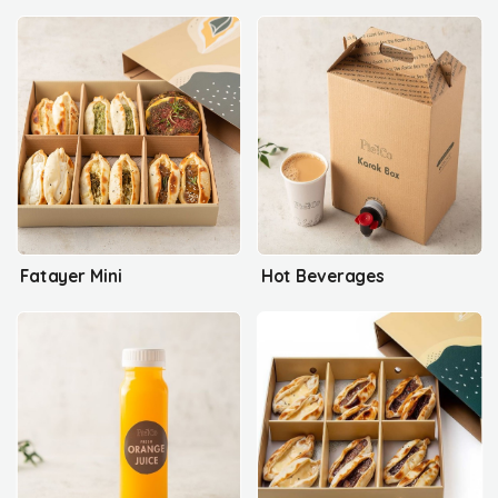
Fatayer Mini
Hot Beverages