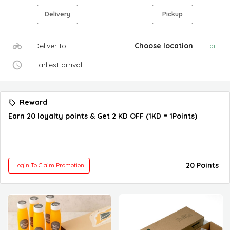
Delivery
Pickup
Deliver to
Choose location
Edit
Earliest arrival
Reward
Earn 20 loyalty points & Get 2 KD OFF (1KD = 1Points)
20 Points
Login To Claim Promotion