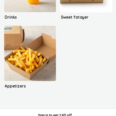
Drinks
Sweet fatayer
Appetizers
Sign in
to get
2 KD off