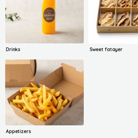
Drinks
Sweet fatayer
Appetizers