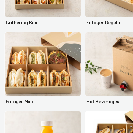
Gathering Box
Fatayer Regular
Fatayer Mini
Hot Beverages