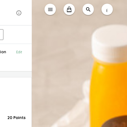
ع
ion
Edit
20 Points