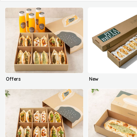
Offers
New