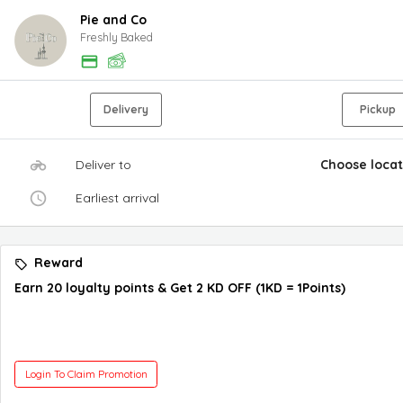
Pie and Co
Freshly Baked
Delivery
Pickup
Deliver to
Choose locat
Earliest arrival
Reward
Earn 20 loyalty points & Get 2 KD OFF (1KD = 1Points)
Login To Claim Promotion