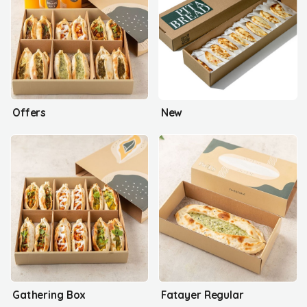
Offers
New
Gathering Box
Fatayer Regular