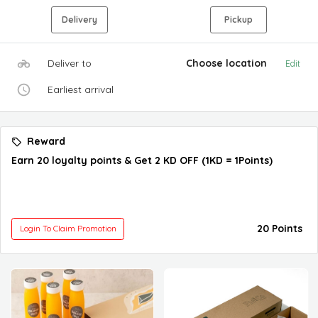
Delivery
Pickup
Deliver to
Choose location
Edit
Earliest arrival
Reward
Earn 20 loyalty points & Get 2 KD OFF (1KD = 1Points)
20 Points
Login To Claim Promotion