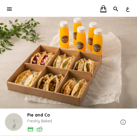
ع
Pie and Co
Freshly Baked