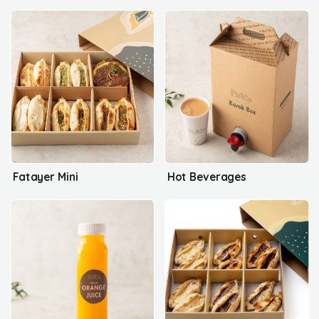
Fatayer Mini
Hot Beverages