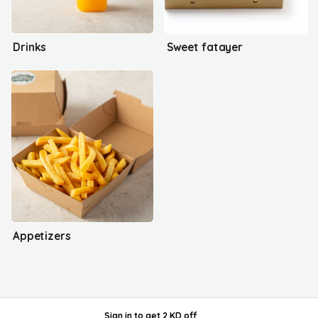
Drinks
Sweet fatayer
Appetizers
Sign in
to get
2 KD off