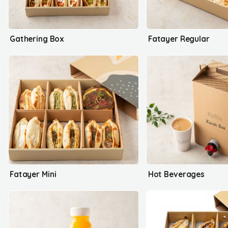
Gathering Box
Fatayer Regular
Fatayer Mini
Hot Beverages