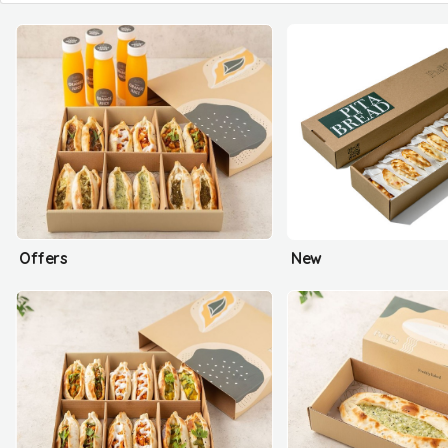
Offers
New