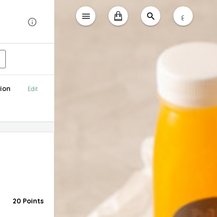
ع
ion
Edit
20 Points