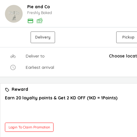
Pie and Co
Freshly Baked
Delivery
Pickup
Deliver to
Choose locat
Earliest arrival
Reward
Earn 20 loyalty points & Get 2 KD OFF (1KD = 1Points)
Login To Claim Promotion