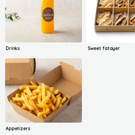
Drinks
Sweet fatayer
Appetizers