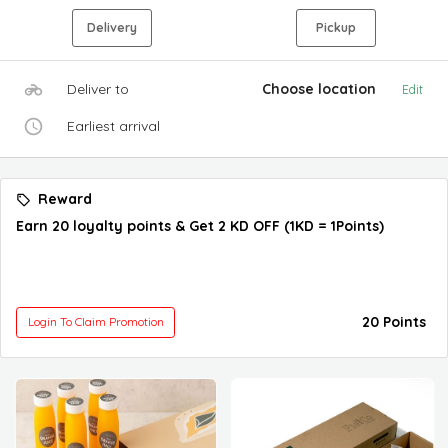
Delivery
Pickup
Deliver to
Choose location
Edit
Earliest arrival
Reward
Earn 20 loyalty points & Get 2 KD OFF (1KD = 1Points)
20 Points
Login To Claim Promotion