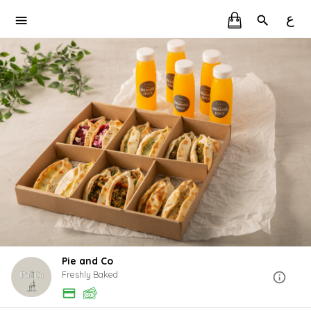
ع
Pie and Co
Freshly Baked