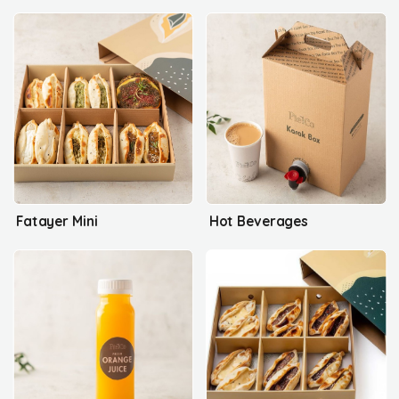
Fatayer Mini
Hot Beverages