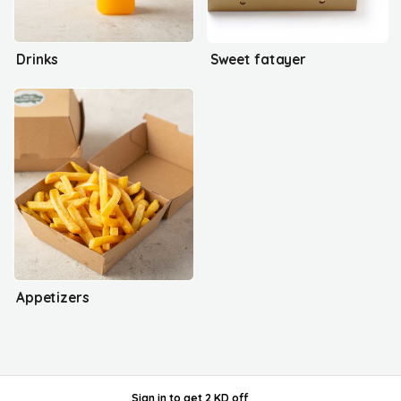
Drinks
Sweet fatayer
Appetizers
Sign in
to get
2 KD off