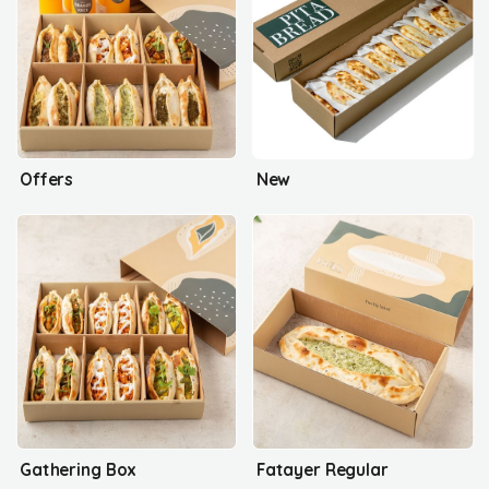
Offers
New
Gathering Box
Fatayer Regular