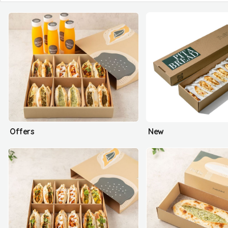
Offers
New