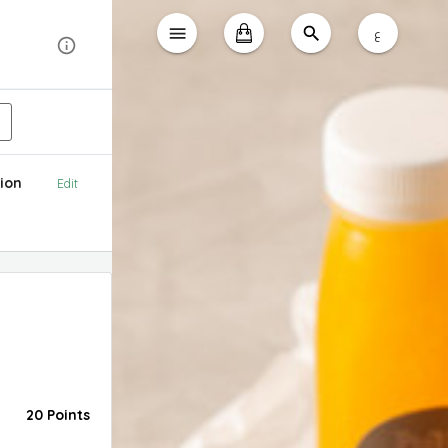
ع
ion
Edit
20 Points