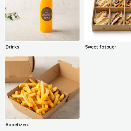
Drinks
Sweet fatayer
Appetizers