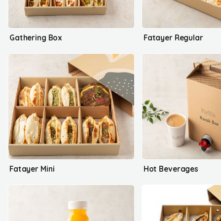
Gathering Box
Fatayer Regular
Fatayer Mini
Hot Beverages