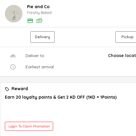
Pie and Co
Freshly Baked
Delivery
Pickup
Deliver to
Choose locat
Earliest arrival
Reward
Earn 20 loyalty points & Get 2 KD OFF (1KD = 1Points)
Login To Claim Promotion